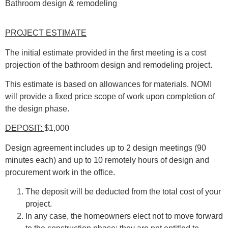
Bathroom design & remodeling
PROJECT ESTIMATE
The initial estimate provided in the first meeting is a cost
projection of the bathroom design and remodeling project.
This estimate is based on allowances for materials. NOMI
will provide a fixed price scope of work upon completion of
the design phase.
DEPOSIT:
$1,000
Design agreement includes up to 2 design meetings (90
minutes each) and up to 10 remotely hours of design and
procurement work in the office.
The deposit will be deducted from the total cost of your
project.
In any case, the homeowners elect not to move forward