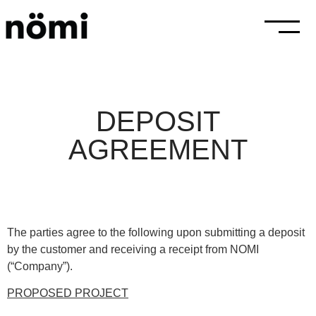
DEPOSIT
AGREEMENT
The parties agree to the following upon submitting a deposit
by the customer and receiving a receipt from NOMI
(“Company”).
PROPOSED PROJECT