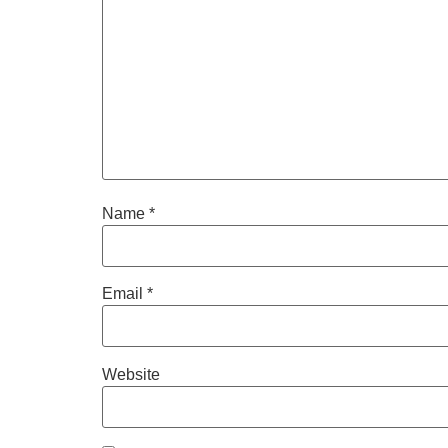
Name
*
Email
*
Website