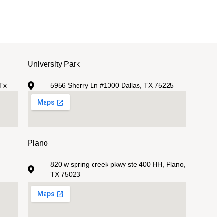
University Park
Tx
5956 Sherry Ln #1000 Dallas, TX 75225
Plano
820 w spring creek pkwy ste 400 HH, Plano,
TX 75023