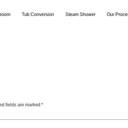
hroom
Tub Conversion
Steam Shower
Our Proce
ed fields are marked
*