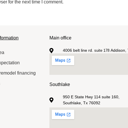
ser for the next time I comment.
formation
Main office
4006 belt line rd.
Addison, 
suite 178
ea
xpectation
remodel financing
s
Southlake
950 E State Hwy 114 suite 160,
Southlake, Tx 76092