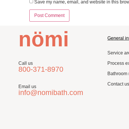
Save my name, email, and website in this brow
nömi
General in
Service ar
Call us
Process e
800-371-8970
Bathroom 
Contact u
Email us
info@nomibath.com