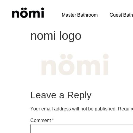
Master Bathroom
Guest Bat
nomi logo
Leave a Reply
Your email address will not be published.
Requir
Comment
*