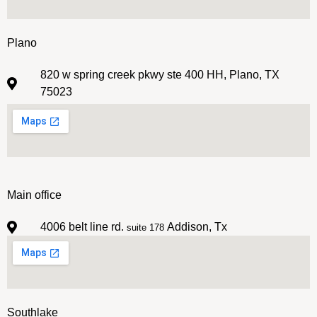
Plano
820 w spring creek pkwy ste 400 HH, Plano, TX
75023
Main office
4006 belt line rd.
Addison, Tx
suite 178
Southlake