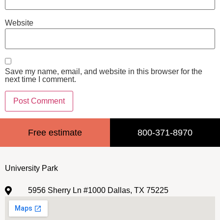
Website
Save my name, email, and website in this browser for the
next time I comment.
Free estimate
800-371-8970
University Park
5956 Sherry Ln #1000 Dallas, TX 75225