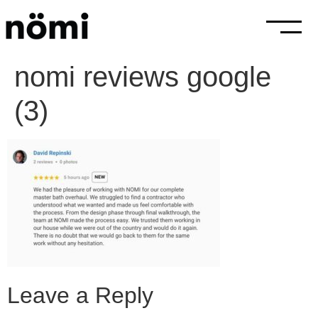
nomi reviews google
(3)
Leave a Reply