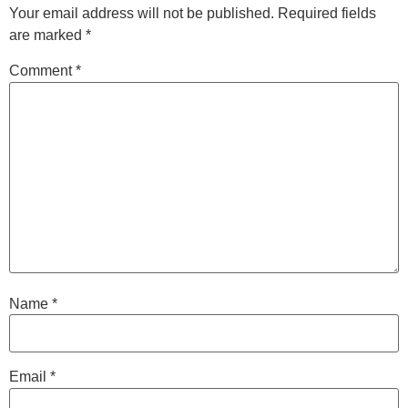
Your email address will not be published.
Required fields
are marked
*
Comment
*
Name
*
Email
*