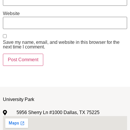
Website
Save my name, email, and website in this browser for the
next time I comment.
University Park
5956 Sherry Ln #1000 Dallas, TX 75225