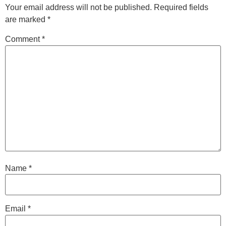
Your email address will not be published.
Required fields
are marked
*
Comment
*
Name
*
Email
*