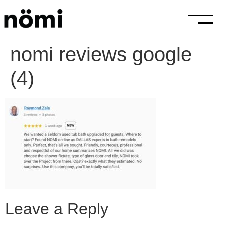
nomi reviews google
(4)
Leave a Reply