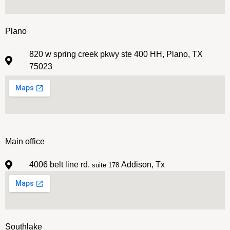
Plano
820 w spring creek pkwy ste 400 HH, Plano, TX
75023
Main office
4006 belt line rd.
Addison, Tx
suite 178
Southlake