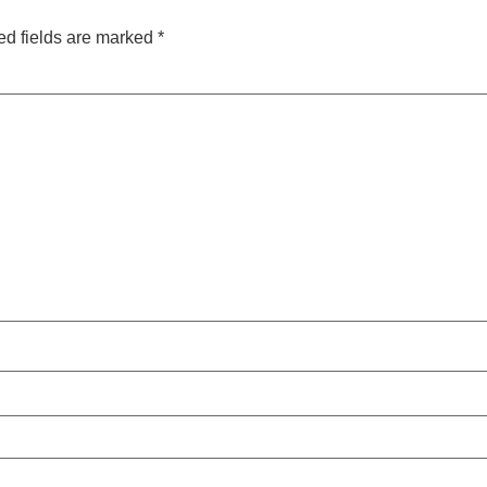
ed fields are marked
*