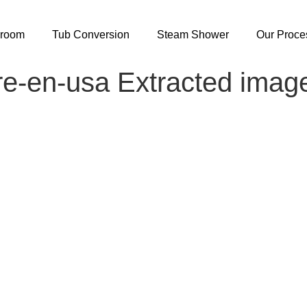
hroom
Tub Conversion
Steam Shower
Our Proce
re-en-usa Extracted imag