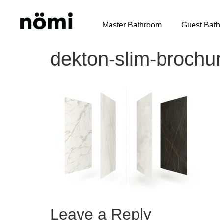
Master Bathroom
Guest Bat
dekton-slim-brochu
Leave a Reply