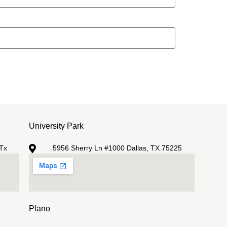
University Park
Tx
5956 Sherry Ln #1000 Dallas, TX 75225
Plano