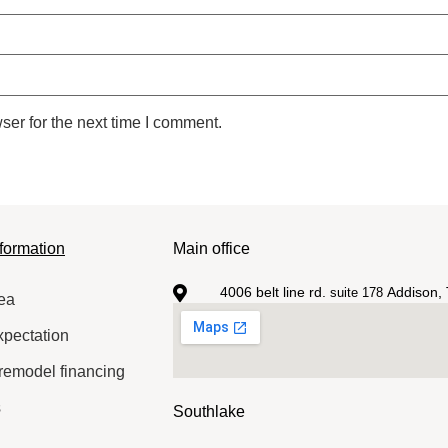
ser for the next time I comment.
formation
Main office
4006 belt line rd.
Addison, 
suite 178
ea
xpectation
remodel financing
s
Southlake