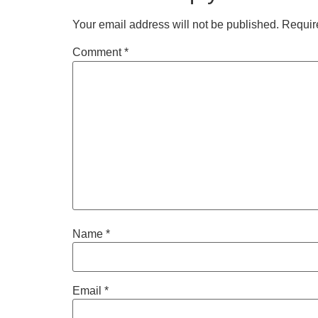
Your email address will not be published.
Requir
Comment
*
Name
*
Email
*