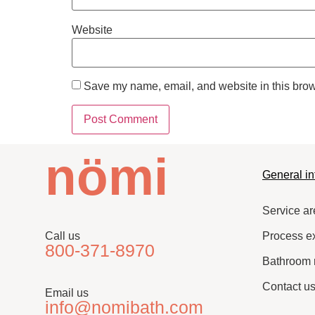
Website
Save my name, email, and website in this brow
nömi
General in
Service ar
Call us
Process e
800-371-8970
Bathroom 
Contact u
Email us
info@nomibath.com