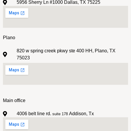
5956 Sherry Ln #1000 Dallas, TX 75225
Plano
820 w spring creek pkwy ste 400 HH, Plano, TX
75023
Main office
4006 belt line rd.
Addison, Tx
suite 178