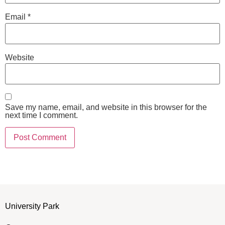
Email
*
Website
Save my name, email, and website in this browser for the
next time I comment.
University Park