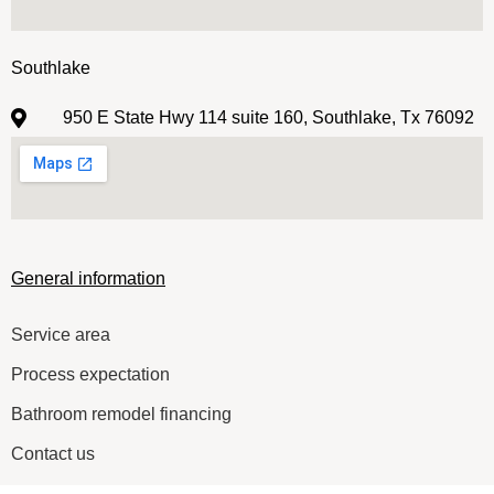
Southlake
950 E State Hwy 114 suite 160, Southlake, Tx 76092
General information
Service area
Process expectation
Bathroom remodel financing
Contact us