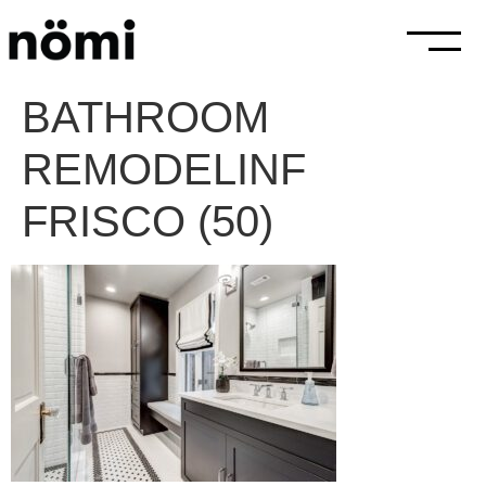
BATHROOM
REMODELINF
FRISCO (50)