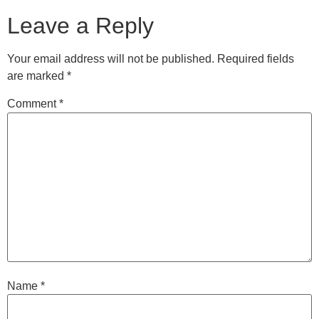
Leave a Reply
Your email address will not be published.
Required fields
are marked
*
Comment
*
Name
*