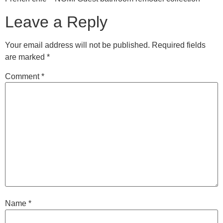
Leave a Reply
Your email address will not be published.
Required fields
are marked
*
Comment
*
Name
*