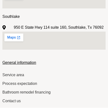
Southlake
950 E State Hwy 114 suite 160, Southlake, Tx 76092
General information
Service area
Process expectation
Bathroom remodel financing
Contact us