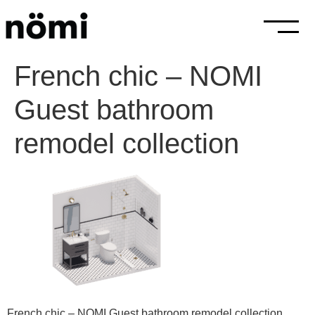
French chic – NOMI
Guest bathroom
remodel collection
French chic – NOMI Guest bathroom remodel collection