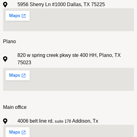
5956 Sherry Ln #1000 Dallas, TX 75225
Plano
820 w spring creek pkwy ste 400 HH, Plano, TX
75023
Main office
4006 belt line rd.
Addison, Tx
suite 178