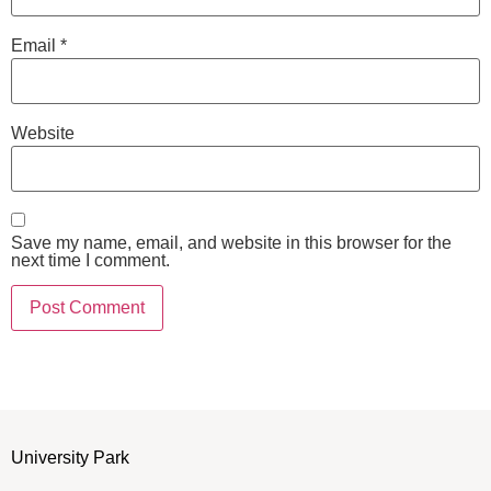
Email
*
Website
Save my name, email, and website in this browser for the
next time I comment.
University Park