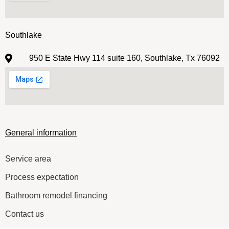
Southlake
950 E State Hwy 114 suite 160, Southlake, Tx 76092
General information
Service area
Process expectation
Bathroom remodel financing
Contact us