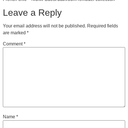
Leave a Reply
Your email address will not be published.
Required fields
are marked
*
Comment
*
Name
*