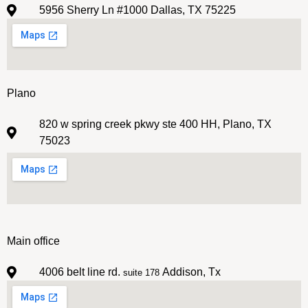
5956 Sherry Ln #1000 Dallas, TX 75225
Plano
820 w spring creek pkwy ste 400 HH, Plano, TX
75023
Main office
4006 belt line rd.
Addison, Tx
suite 178