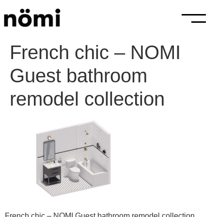
French chic – NOMI
Guest bathroom
remodel collection
French chic – NOMI Guest bathroom remodel collection