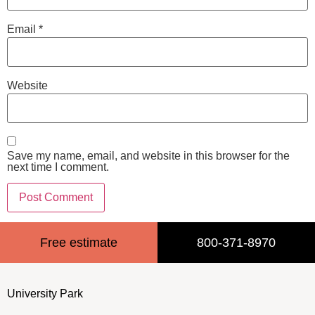
Email
*
Website
Save my name, email, and website in this browser for the
next time I comment.
Free estimate
800-371-8970
University Park