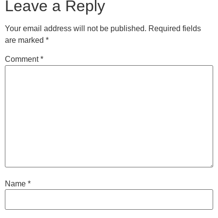
Leave a Reply
Your email address will not be published.
Required fields
are marked
*
Comment
*
Name
*