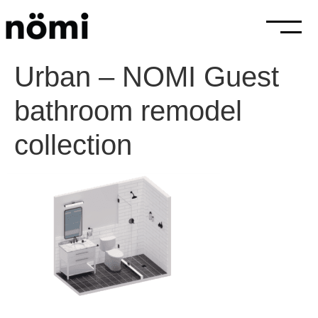
Urban – NOMI Guest
bathroom remodel
collection