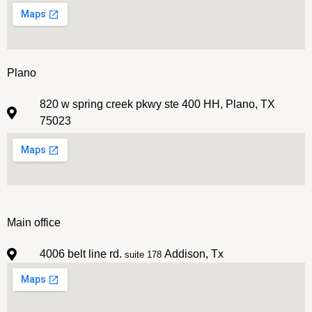
Plano
820 w spring creek pkwy ste 400 HH, Plano, TX
75023
Main office
4006 belt line rd.
Addison, Tx
suite 178