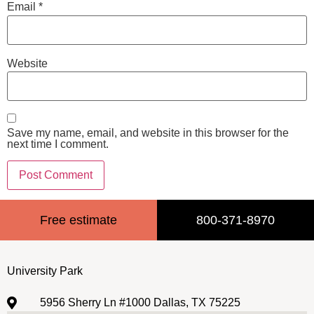
Email
*
Website
Save my name, email, and website in this browser for the
next time I comment.
Free estimate
800-371-8970
University Park
5956 Sherry Ln #1000 Dallas, TX 75225