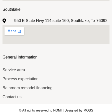
Southlake
950 E State Hwy 114 suite 160, Southlake, Tx 76092
General information
Service area
Process expectation
Bathroom remodel financing
Contact us
© All rights reserved to NOMI | Designed by MOBS