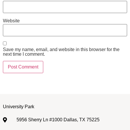
Website
Save my name, email, and website in this browser for the
next time I comment.
University Park
5956 Sherry Ln #1000 Dallas, TX 75225