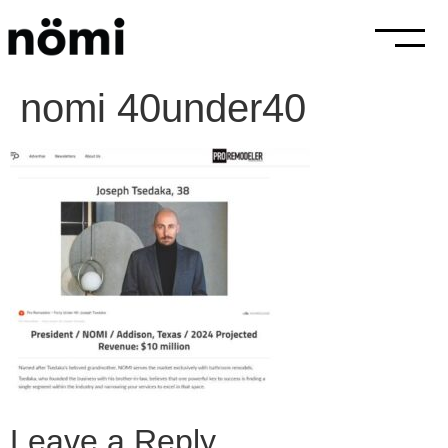
nomi 40under40
Leave a Reply