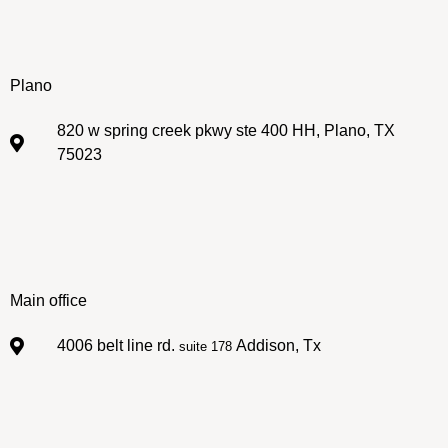
Plano
820 w spring creek pkwy ste 400 HH, Plano, TX
75023
Main office
4006 belt line rd.
Addison, Tx
suite 178