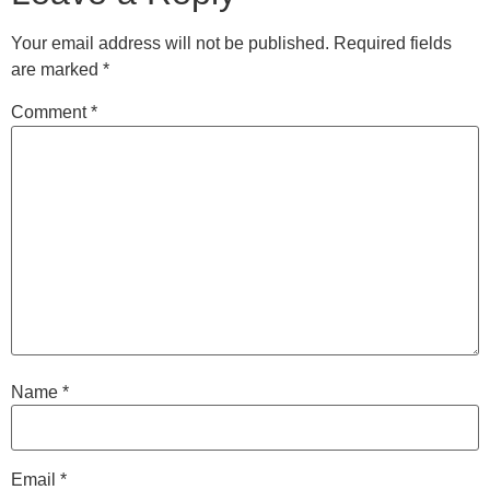
Your email address will not be published.
Required fields
are marked
*
Comment
*
Name
*
Email
*