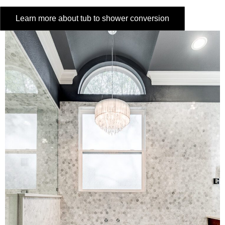
Learn more about tub to shower conversion