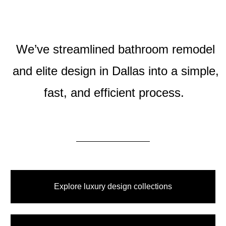
We’ve streamlined bathroom remodel
and elite design in Dallas into a simple,
fast, and efficient process.
Explore luxury design collections