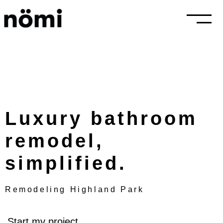
Luxury bathroom
remodel,
simplified.
Remodeling Highland Park