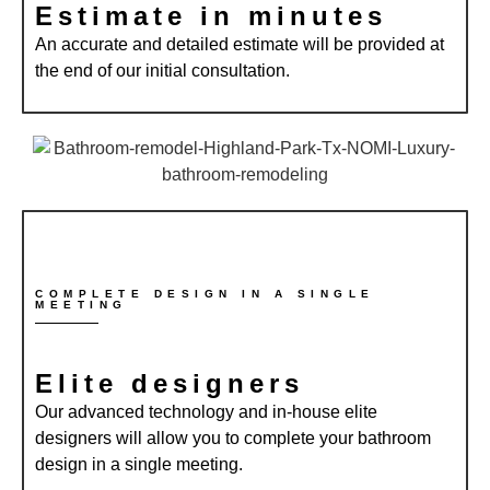
Estimate in minutes
An accurate and detailed estimate will be provided at
the end of our initial consultation.
COMPLETE DESIGN IN A SINGLE
MEETING
Elite designers
Our advanced technology and in-house elite
designers will allow you to complete your bathroom
design in a single meeting.