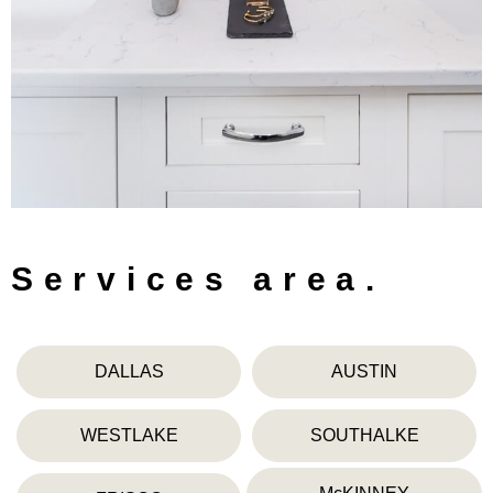
Services area.
DALLAS
AUSTIN
WESTLAKE
SOUTHALKE