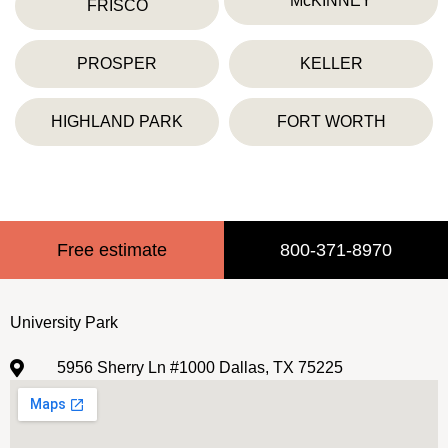
McKINNEY
FRISCO
PROSPER
KELLER
HIGHLAND PARK
FORT WORTH
Free estimate
800-371-8970
University Park
5956 Sherry Ln #1000 Dallas, TX 75225