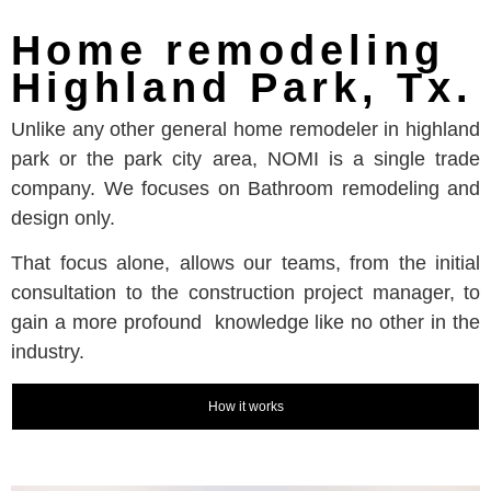
Home remodeling
Highland Park, Tx.
Unlike any other general home remodeler in highland
park or the park city area, NOMI is a single trade
company. We focuses on Bathroom remodeling and
design only.
That focus alone, allows our teams, from the initial
consultation to the construction project manager, to
gain a more profound knowledge like no other in the
industry.
How it works