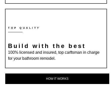
TOP QUALITY
Build with the best
100% licensed and insured, top carftsman in charge
for your bathroom remodel.
HOW IT WORKS