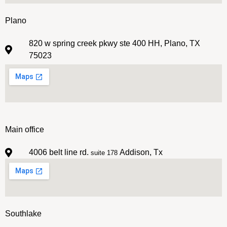
Plano
820 w spring creek pkwy ste 400 HH, Plano, TX
75023
Main office
4006 belt line rd.
Addison, Tx
suite 178
Southlake