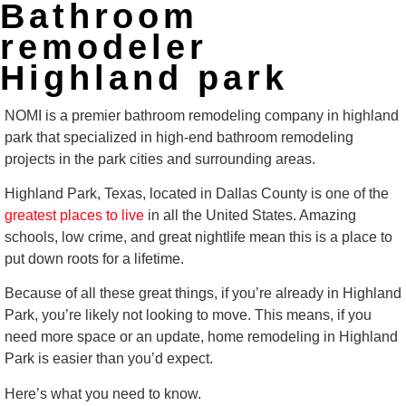
Bathroom
remodeler
Highland park
NOMI is a premier bathroom remodeling company in highland
park that specialized in high-end bathroom remodeling
projects in the park cities and surrounding areas.
Highland Park, Texas, located in Dallas County is one of the
greatest places to live
in all the United States. Amazing
schools, low crime, and great nightlife mean this is a place to
put down roots for a lifetime.
Because of all these great things, if you’re already in Highland
Park, you’re likely not looking to move. This means, if you
need more space or an update, home remodeling in Highland
Park is easier than you’d expect.
Here’s what you need to know.