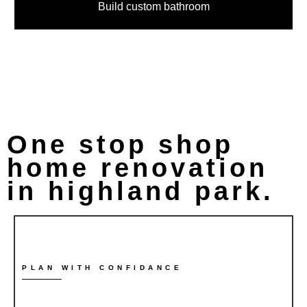
Build custom bathroom
One stop shop
home renovation
in highland park.
PLAN WITH CONFIDANCE